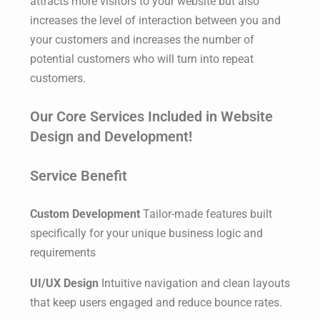
attracts more visitors to your website but also
increases the level of interaction between you and
your customers and increases the number of
potential customers who will turn into repeat
customers.
Our Core Services Included in Website
Design and Development!
Service Benefit
Custom Development
Tailor-made features built
specifically for your unique business logic and
requirements
UI/UX Design
Intuitive navigation and clean layouts
that keep users engaged and reduce bounce rates.