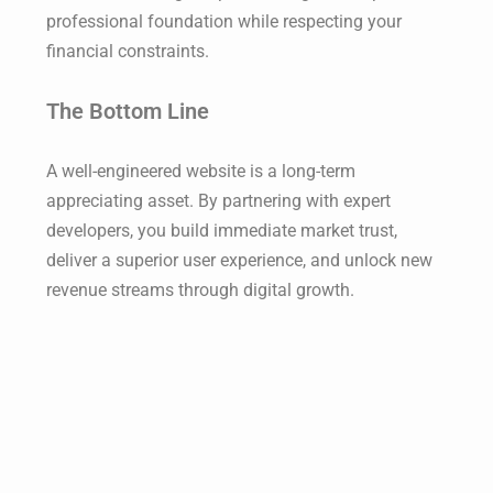
professional foundation while respecting your
financial constraints.
The Bottom Line
A well-engineered website is a long-term
appreciating asset. By partnering with expert
developers, you build immediate market trust,
deliver a superior user experience, and unlock new
revenue streams through digital growth.