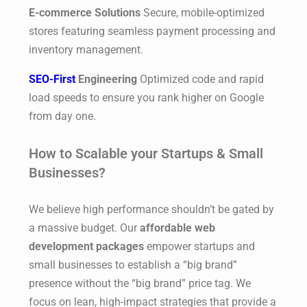
E-commerce Solutions
Secure, mobile-optimized
stores featuring seamless payment processing and
inventory management.
SEO-First
Engineering
Optimized code and rapid
load speeds to ensure you rank higher on Google
from day one.
How to Scalable your Startups & Small
Businesses?
We believe high performance shouldn’t be gated by
a massive budget. Our
affordable web
development packages
empower startups and
small businesses to establish a “big brand”
presence without the “big brand” price tag. We
focus on lean, high-impact strategies that provide a