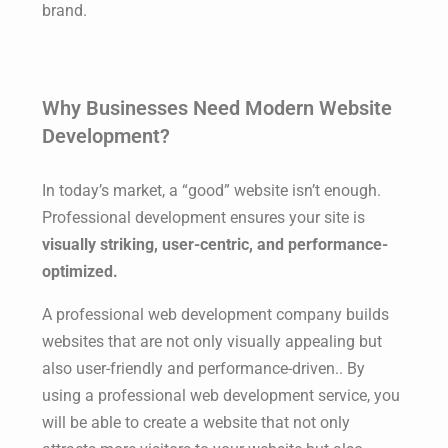
brand.
Why Businesses Need Modern Website
Development?
In today’s market, a “good” website isn’t enough.
Professional development ensures your site is
visually striking, user-centric, and performance-
optimized.
A professional web development company builds
websites that are not only visually appealing but
also user-friendly and performance-driven.. By
using a professional web development service, you
will be able to create a website that not only