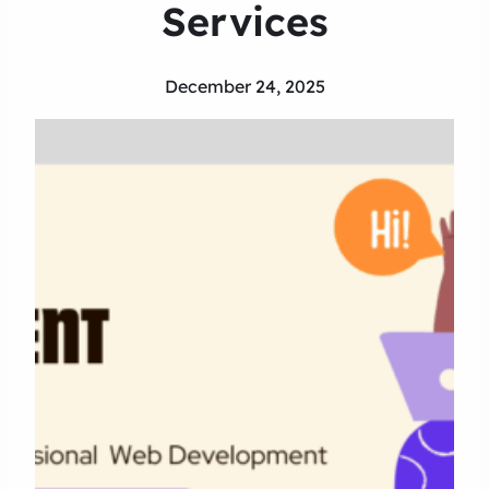
Services
December 24, 2025