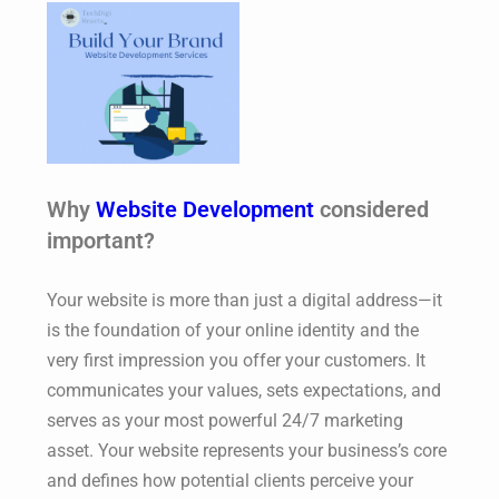
Why
Website Development
considered
important?
Your website is more than just a digital address—it
is the foundation of your online identity and the
very first impression you offer your customers. It
communicates your values, sets expectations, and
serves as your most powerful 24/7 marketing
asset. Your website represents your business’s core
and defines how potential clients perceive your