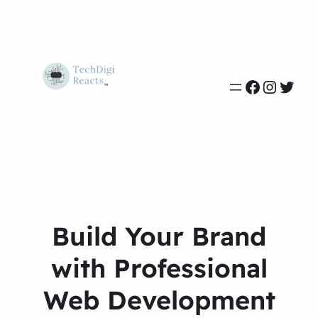
Build Your Brand
with Professional
Web Development