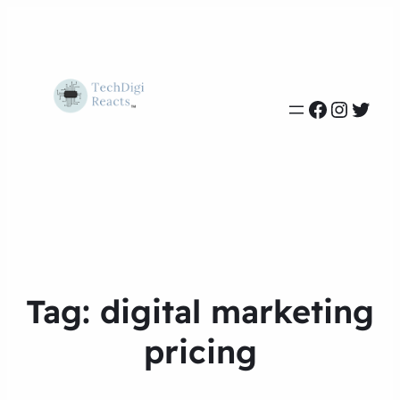
Faceboo
Instag
Twit
Tag:
digital marketing
pricing