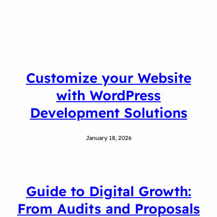
Customize your Website
with WordPress
Development Solutions
January 18, 2026
Guide to Digital Growth:
From Audits and Proposals